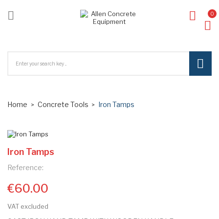

0
ck
Home
Concrete Tools
Iron Tamps
Iron Tamps
Reference:
€60.00
VAT excluded