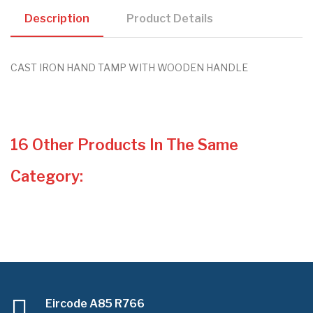
Description
Product Details
CAST IRON HAND TAMP WITH WOODEN HANDLE
16 Other Products In The Same
Category:
Eircode A85 R766