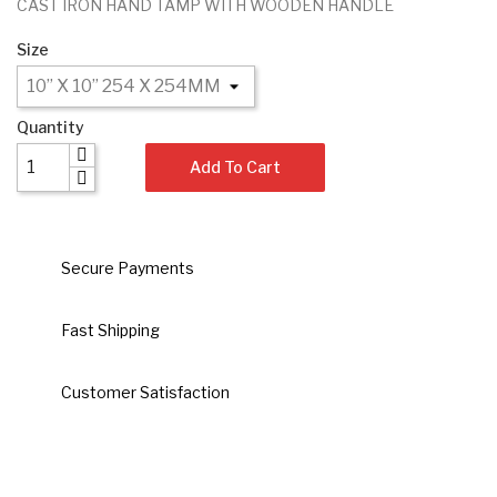
CAST IRON HAND TAMP WITH WOODEN HANDLE
Size
Quantity
Add To Cart
Secure Payments
Fast Shipping
Customer Satisfaction