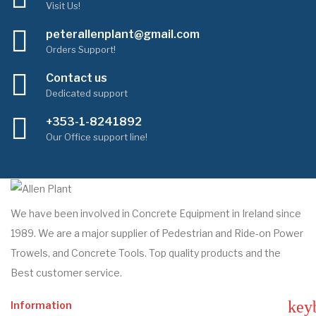
Visit Us!
peterallenplant@gmail.com
Orders Support!
Contact us
Dedicated support
+353-1-8241892
Our Office support line!
We have been involved in Concrete Equipment in Ireland since
1989. We are a major supplier of Pedestrian and Ride-on Power
Trowels, and Concrete Tools. Top quality products and the
Best customer service.
key
Information