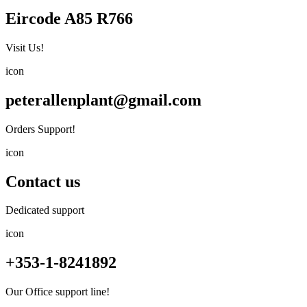
Eircode A85 R766
Visit Us!
icon
peterallenplant@gmail.com
Orders Support!
icon
Contact us
Dedicated support
icon
+353-1-8241892
Our Office support line!