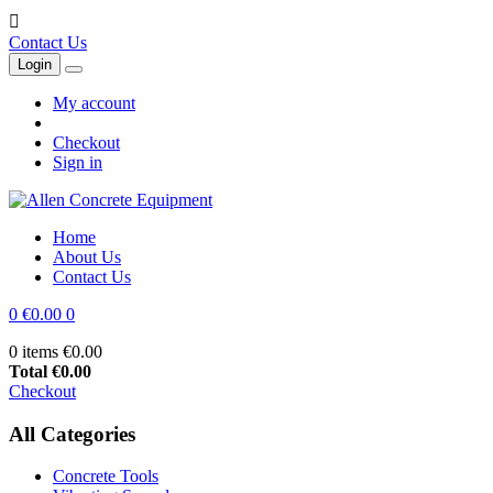

Contact Us
Login
My account
Checkout
Sign in
Home
About Us
Contact Us
0
€0.00
0
0 items
€0.00
Total
€0.00
Checkout
All Categories
Concrete Tools