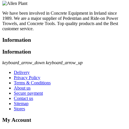
We have been involved in Concrete Equipment in Ireland since
1989. We are a major supplier of Pedestrian and Ride-on Power
Trowels, and Concrete Tools. Top quality products and the Best
customer service.
Information
Information
keyboard_arrow_down
keyboard_arrow_up
Delivery
Privacy Policy
Terms & Conditions
About us
Secure payment
Contact us
Sitemap
Stores
My Account