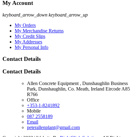
My Account
keyboard_arrow_down
keyboard_arrow_up
My Orders
My Merchandise Returns
My Credit Slips
My Addresses
My Personal Info
Contact Details
Contact Details
Allen Concrete Equipment , Dunshaughlin Business
Park, Dunshaughlin, Co. Meath, Ireland Eircode A85
R766
Office
+353-1-8241892
Mobile
087 2558189
Email
peterallenplant@gmail.com