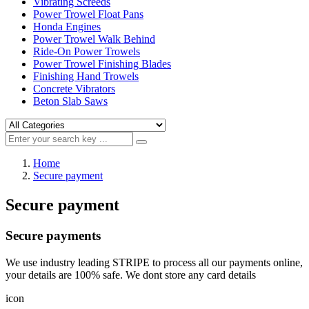
Vibrating Screeds
Power Trowel Float Pans
Honda Engines
Power Trowel Walk Behind
Ride-On Power Trowels
Power Trowel Finishing Blades
Finishing Hand Trowels
Concrete Vibrators
Beton Slab Saws
Home
Secure payment
Secure payment
Secure payments
We use industry leading STRIPE to process all our payments online,
your details are 100% safe. We dont store any card details
icon