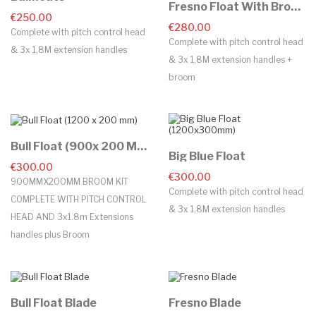
Fresno Float With Broom
€250.00
€280.00
Complete with pitch control head
Complete with pitch control head
& 3x 1,8M extension handles
& 3x 1,8M extension handles +
broom
Bull Float (900x 200 Mm)
Big Blue Float
€300.00
€300.00
900MMX200MM BROOM KIT
Complete with pitch control head
COMPLETE WITH PITCH CONTROL
& 3x 1,8M extension handles
HEAD AND 3x1.8m Extensions
handles plus Broom
Bull Float Blade
Fresno Blade