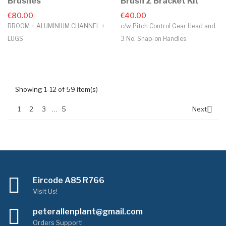
Brushes
Brush Z Bracket Kit
€80.00
€40.00
BROOM + ALUMINIUM CHANNEL +
c/w Pitch Control Gear Head and
LUGS
3 No. Snap-on Handles
Showing 1-12 of 59 item(s)

1
2
3
…
5
Next
Eircode A85 R766
Visit Us!
peterallenplant@gmail.com
Orders Support!