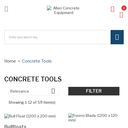

0
ck
Home
Concrete Tools
CONCRETE TOOLS

FILTER
Relevance
Showing 1-12 of 59 item(s)
Bullfloats