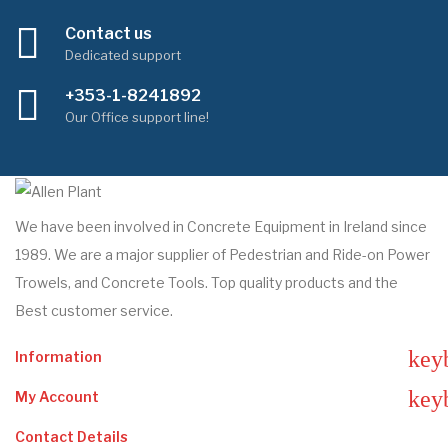
Contact us
Dedicated support
+353-1-8241892
Our Office support line!
We have been involved in Concrete Equipment in Ireland since
1989. We are a major supplier of Pedestrian and Ride-on Power
Trowels, and Concrete Tools. Top quality products and the
Best customer service.
key
Information
key
My Account
Contact Details