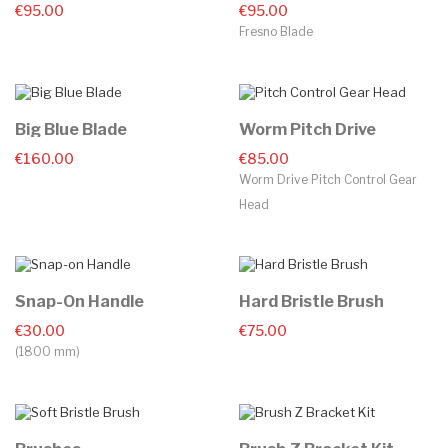
€95.00
€95.00
Fresno Blade
Big Blue Blade
Worm Pitch Drive
€160.00
€85.00
Worm Drive Pitch Control Gear
Head
Snap-On Handle
Hard Bristle Brush
€30.00
€75.00
(1800 mm)