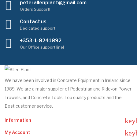
peterallenplant@gmail.com
Orders Support!
Contact us
Dedicated support
+353-1-8241892
Our Office support line!
We have been involved in Concrete Equipment in Ireland since
1989. We are a major supplier of Pedestrian and Ride-on Power
Trowels, and Concrete Tools. Top quality products and the
Best customer service.
key
Information
key
My Account