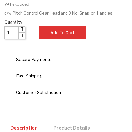
VAT excluded
c/w Pitch Control Gear Head and 3 No. Snap-on Handles
Quantity
Add To Cart
Secure Payments
Fast Shipping
Customer Satisfaction
Description
Product Details