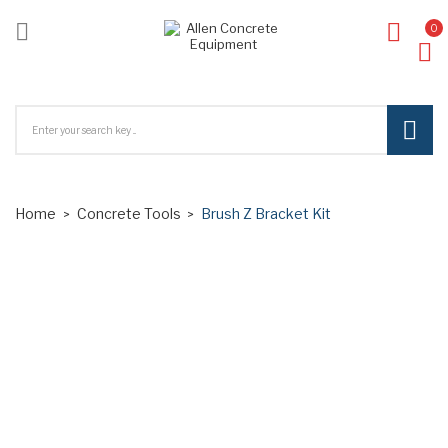

0
ck
Home
Concrete Tools
Brush Z Bracket Kit