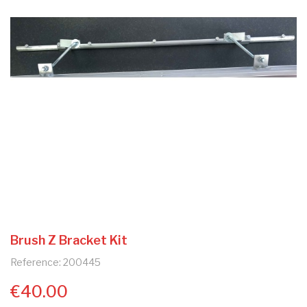
Brush Z Bracket Kit
Reference: 200445
€40.00