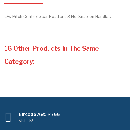
c/w Pitch Control Gear Head and 3 No. Snap-on Handles
16 Other Products In The Same
Category:
Eircode A85 R766
Visit Us!