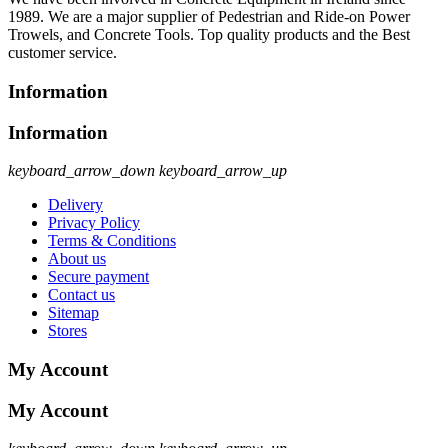
1989. We are a major supplier of Pedestrian and Ride-on Power
Trowels, and Concrete Tools. Top quality products and the Best
customer service.
Information
Information
keyboard_arrow_down
keyboard_arrow_up
Delivery
Privacy Policy
Terms & Conditions
About us
Secure payment
Contact us
Sitemap
Stores
My Account
My Account