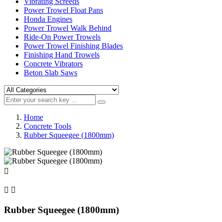
Vibrating Screeds
Power Trowel Float Pans
Honda Engines
Power Trowel Walk Behind
Ride-On Power Trowels
Power Trowel Finishing Blades
Finishing Hand Trowels
Concrete Vibrators
Beton Slab Saws
Home
Concrete Tools
Rubber Squeegee (1800mm)



Rubber Squeegee (1800mm)