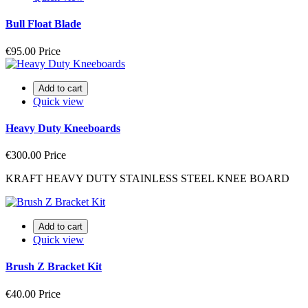
Bull Float Blade
€95.00
Price
Add to cart
Quick view
Heavy Duty Kneeboards
€300.00
Price
KRAFT HEAVY DUTY STAINLESS STEEL KNEE BOARD
Add to cart
Quick view
Brush Z Bracket Kit
€40.00
Price