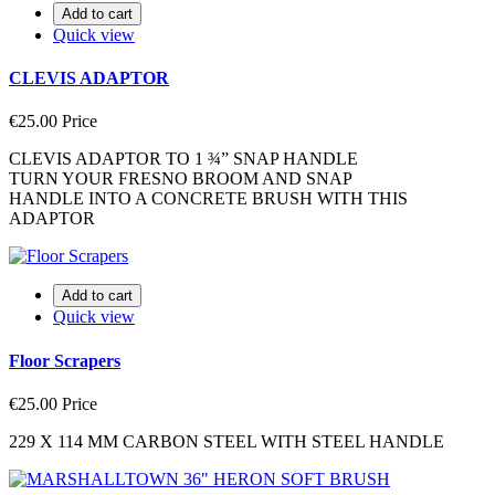
Add to cart
Quick view
CLEVIS ADAPTOR
€25.00
Price
CLEVIS ADAPTOR TO 1 ¾” SNAP HANDLE
TURN YOUR FRESNO BROOM AND SNAP
HANDLE INTO A CONCRETE BRUSH WITH THIS
ADAPTOR
Add to cart
Quick view
Floor Scrapers
€25.00
Price
229 X 114 MM CARBON STEEL WITH STEEL HANDLE