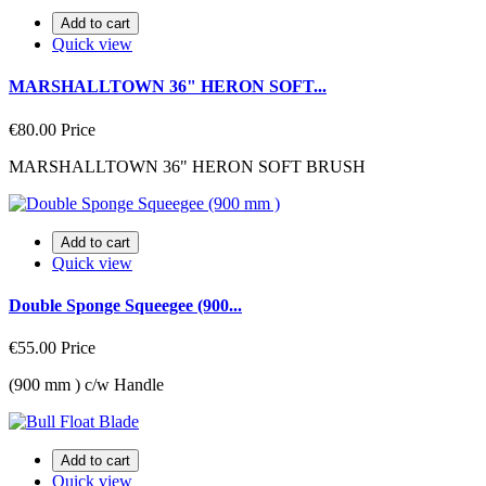
Add to cart
Quick view
MARSHALLTOWN 36" HERON SOFT...
€80.00
Price
MARSHALLTOWN 36" HERON SOFT BRUSH
Add to cart
Quick view
Double Sponge Squeegee (900...
€55.00
Price
(900 mm ) c/w Handle
Add to cart
Quick view