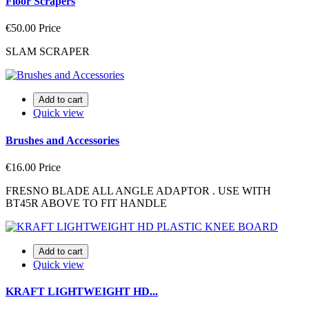
Floor Scrapers
€50.00
Price
SLAM SCRAPER
Add to cart
Quick view
Brushes and Accessories
€16.00
Price
FRESNO BLADE ALL ANGLE ADAPTOR . USE WITH
BT45R ABOVE TO FIT HANDLE
Add to cart
Quick view
KRAFT LIGHTWEIGHT HD...