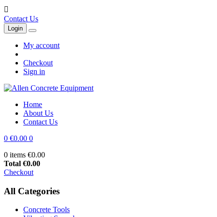

Contact Us
Login
My account
Checkout
Sign in
Home
About Us
Contact Us
0
€0.00
0
0 items
€0.00
Total
€0.00
Checkout
All Categories
Concrete Tools