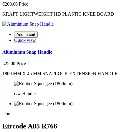
€200.00
Price
KRAFT LIGHTWEIGHT HD PLASTIC KNEE BOARD
Add to cart
Quick view
Aluminium Snap Handle
€25.00
Price
1800 MM X 45 MM SNAPLOCK EXTENSION HANDLE
c/w Handle
icon
Eircode A85 R766