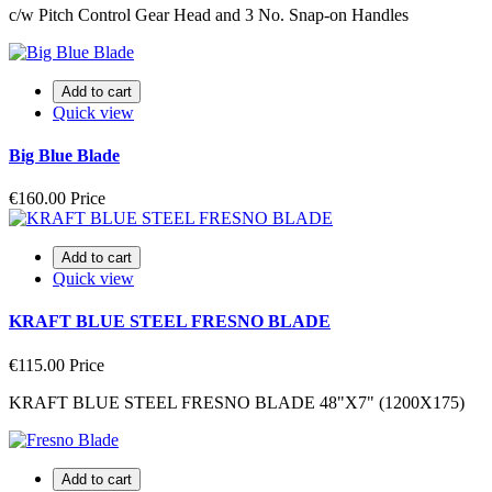
c/w Pitch Control Gear Head and 3 No. Snap-on Handles
Add to cart
Quick view
Big Blue Blade
€160.00
Price
Add to cart
Quick view
KRAFT BLUE STEEL FRESNO BLADE
€115.00
Price
KRAFT BLUE STEEL FRESNO BLADE 48"X7" (1200X175)
Add to cart