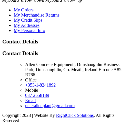
keyboard_arrow_down
keyboard_arrow_up
My Orders
My Merchandise Returns
My Credit Slips
My Addresses
My Personal Info
Contact Details
Contact Details
Allen Concrete Equipment , Dunshaughlin Business
Park, Dunshaughlin, Co. Meath, Ireland Eircode A85
R766
Office
+353-1-8241892
Mobile
087 2558189
Email
peterallenplant@gmail.com
Copyright 2023 | Website By
RightClick Solutions
. All Rights
Reserved