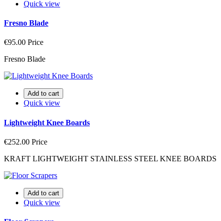
Quick view
Fresno Blade
€95.00
Price
Fresno Blade
Add to cart
Quick view
Lightweight Knee Boards
€252.00
Price
KRAFT LIGHTWEIGHT STAINLESS STEEL KNEE BOARDS
Add to cart
Quick view