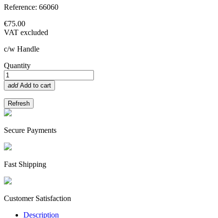
Reference: 66060
€75.00
VAT excluded
c/w Handle
Quantity
add
Add to cart
Secure Payments
Fast Shipping
Customer Satisfaction
Description