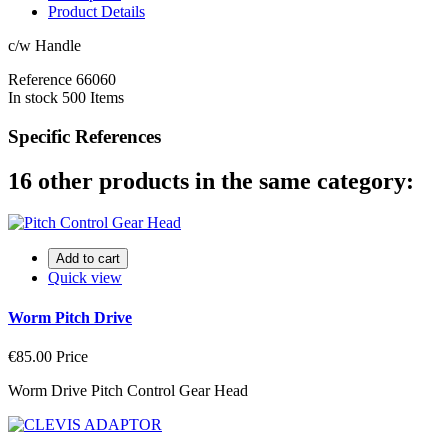
Product Details
c/w Handle
Reference
66060
In stock
500 Items
Specific References
16 other products in the same category:
Add to cart
Quick view
Worm Pitch Drive
€85.00
Price
Worm Drive Pitch Control Gear Head