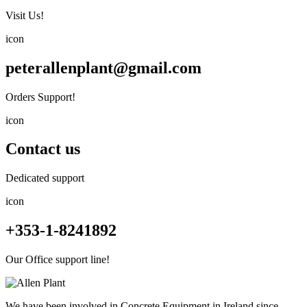
Visit Us!
icon
peterallenplant@gmail.com
Orders Support!
icon
Contact us
Dedicated support
icon
+353-1-8241892
Our Office support line!
We have been involved in Concrete Equipment in Ireland since