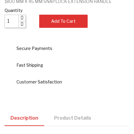
1800 MM X 45 MM SNAPLOCK EXTENSION HANDLE
Quantity
Add To Cart
Secure Payments
Fast Shipping
Customer Satisfaction
Description
Product Details