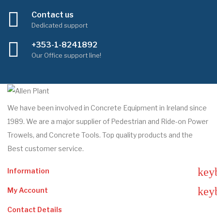
Contact us
Dedicated support
+353-1-8241892
Our Office support line!
We have been involved in Concrete Equipment in Ireland since
1989. We are a major supplier of Pedestrian and Ride-on Power
Trowels, and Concrete Tools. Top quality products and the
Best customer service.
key
Information
key
My Account
Contact Details