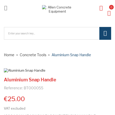

0
ck
Home
Concrete Tools
Aluminium Snap Handle
Aluminium Snap Handle
Reference: BT000055
€25.00
VAT excluded