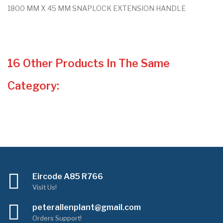
1800 MM X 45 MM SNAPLOCK EXTENSION HANDLE
16 Other Products In The Same
Category:
Eircode A85 R766
Visit Us!
peterallenplant@gmail.com
Orders Support!