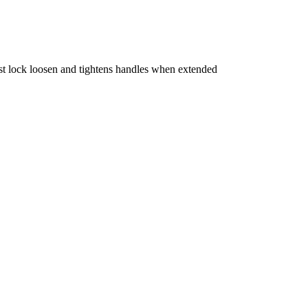
t lock loosen and tightens handles when extended