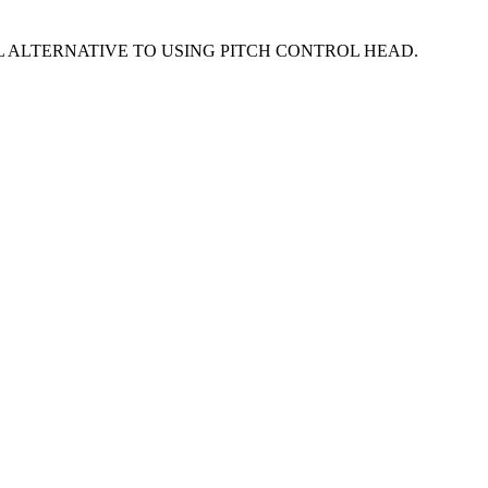
 ALTERNATIVE TO USING PITCH CONTROL HEAD.