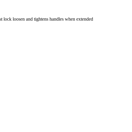
t lock loosen and tightens handles when extended