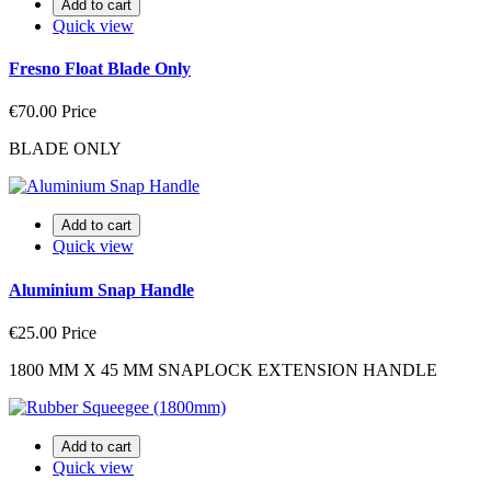
Add to cart
Quick view
Fresno Float Blade Only
€70.00
Price
BLADE ONLY
Add to cart
Quick view
Aluminium Snap Handle
€25.00
Price
1800 MM X 45 MM SNAPLOCK EXTENSION HANDLE
Add to cart
Quick view