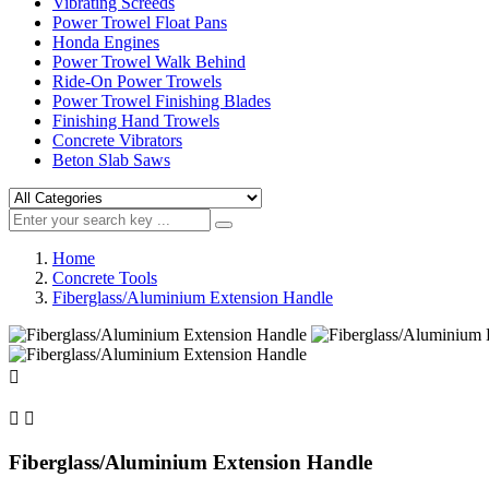
Vibrating Screeds
Power Trowel Float Pans
Honda Engines
Power Trowel Walk Behind
Ride-On Power Trowels
Power Trowel Finishing Blades
Finishing Hand Trowels
Concrete Vibrators
Beton Slab Saws
Home
Concrete Tools
Fiberglass/Aluminium Extension Handle



Fiberglass/Aluminium Extension Handle