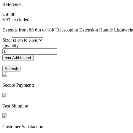
Reference:
€50.00
VAT excluded
Extends from 6ft 6in to 18ft Telescoping Extension Handle Lightwei
Size
Quantity
add
Add to cart
Secure Payments
Fast Shipping
Customer Satisfaction