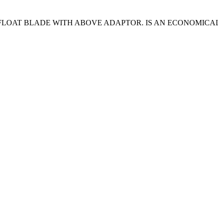
LOAT BLADE WITH ABOVE ADAPTOR. IS AN ECONOMICAL