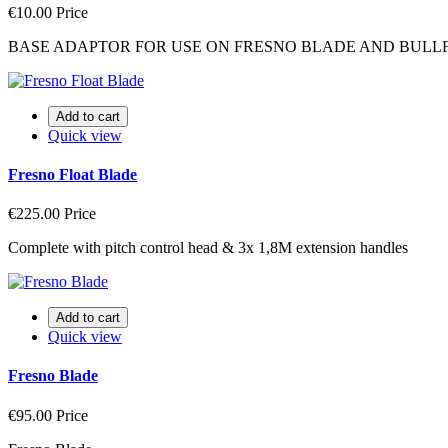
€10.00
Price
BASE ADAPTOR FOR USE ON FRESNO BLADE AND BULLF
Add to cart
Quick view
Fresno Float Blade
€225.00
Price
Complete with pitch control head & 3x 1,8M extension handles
Add to cart
Quick view
Fresno Blade
€95.00
Price