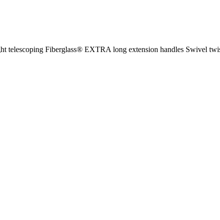
ght telescoping Fiberglass® EXTRA long extension handles Swivel twis