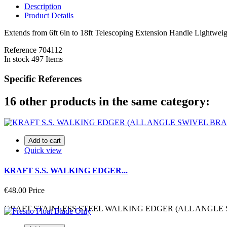
Description
Product Details
Extends from 6ft 6in to 18ft Telescoping Extension Handle Lightwei
Reference
704112
In stock
497 Items
Specific References
16 other products in the same category:
Add to cart
Quick view
KRAFT S.S. WALKING EDGER...
€48.00
Price
KRAFT STAINLESS STEEL WALKING EDGER (ALL ANGLE