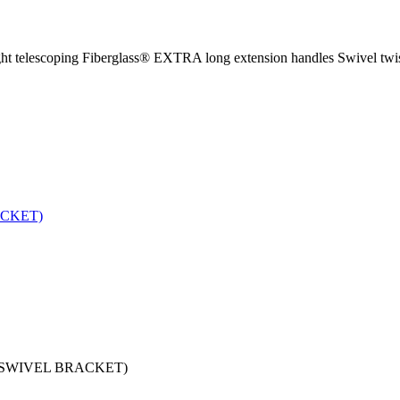
ght telescoping Fiberglass® EXTRA long extension handles Swivel twis
 SWIVEL BRACKET)