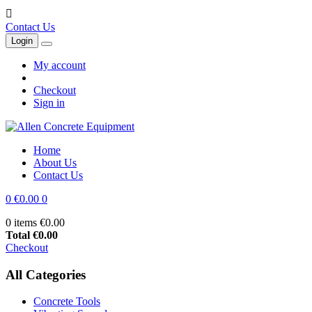

Contact Us
Login
My account
Checkout
Sign in
Home
About Us
Contact Us
0
€0.00
0
0 items
€0.00
Total
€0.00
Checkout
All Categories
Concrete Tools