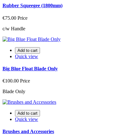
Rubber Squeegee (1800mm)
€75.00
Price
c/w Handle
Add to cart
Quick view
Big Blue Float Blade Only
€100.00
Price
Blade Only
Add to cart
Quick view
Brushes and Accessories