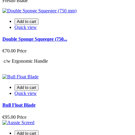
Fresno Blade
Add to cart
Quick view
Double Sponge Squeegee (750...
€70.00
Price
c/w Ergonomic Handle
Add to cart
Quick view
Bull Float Blade
€95.00
Price
Add to cart