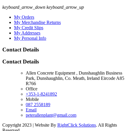
keyboard_arrow_down
keyboard_arrow_up
My Orders
My Merchandise Returns
My Credit Slips
My Addresses
My Personal Info
Contact Details
Contact Details
Allen Concrete Equipment , Dunshaughlin Business
Park, Dunshaughlin, Co. Meath, Ireland Eircode A85
R766
Office
+353-1-8241892
Mobile
087 2558189
Email
peterallenplant@gmail.com
Copyright 2023 | Website By
RightClick Solutions
. All Rights
Reserved