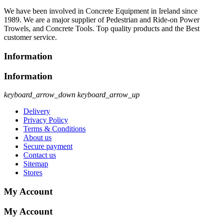
We have been involved in Concrete Equipment in Ireland since
1989. We are a major supplier of Pedestrian and Ride-on Power
Trowels, and Concrete Tools. Top quality products and the Best
customer service.
Information
Information
keyboard_arrow_down
keyboard_arrow_up
Delivery
Privacy Policy
Terms & Conditions
About us
Secure payment
Contact us
Sitemap
Stores
My Account
My Account