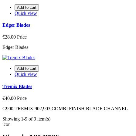
Add to cart
Quick view
Edger Blades
€28.00
Price
Edger Blades
Add to cart
Quick view
Tremix Blades
€40.00
Price
G900 TREMIX 902,903 COMBI FINISH BLADE CHANNEL
Showing 1-9 of 9 item(s)
icon