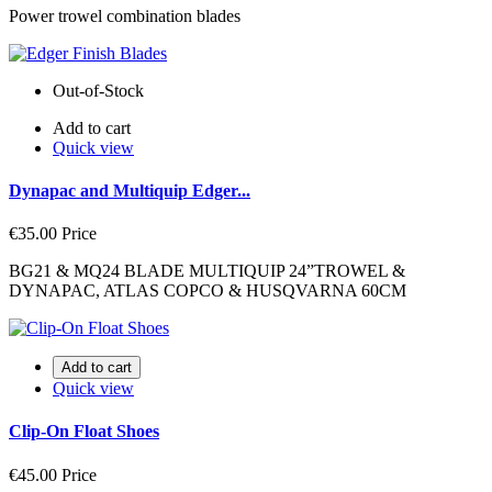
Power trowel combination blades
Out-of-Stock
Add to cart
Quick view
Dynapac and Multiquip Edger...
€35.00
Price
BG21 & MQ24 BLADE MULTIQUIP 24”TROWEL &
DYNAPAC, ATLAS COPCO & HUSQVARNA 60CM
Add to cart
Quick view
Clip-On Float Shoes
€45.00
Price