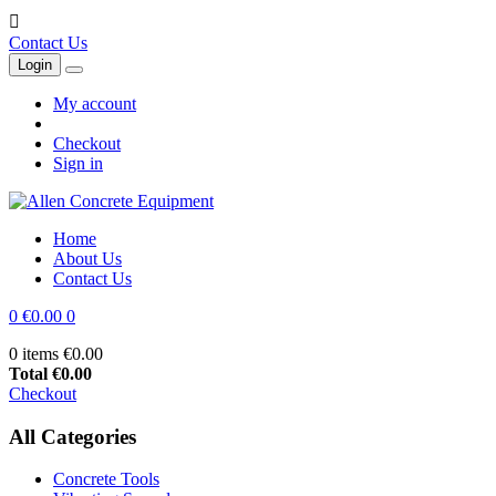

Contact Us
Login
My account
Checkout
Sign in
Home
About Us
Contact Us
0
€0.00
0
0 items
€0.00
Total
€0.00
Checkout
All Categories
Concrete Tools