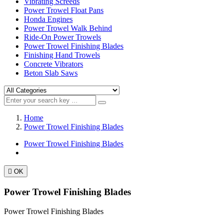
Vibrating Screeds
Power Trowel Float Pans
Honda Engines
Power Trowel Walk Behind
Ride-On Power Trowels
Power Trowel Finishing Blades
Finishing Hand Trowels
Concrete Vibrators
Beton Slab Saws
Home
Power Trowel Finishing Blades
Power Trowel Finishing Blades

OK
Power Trowel Finishing Blades
Power Trowel Finishing Blades