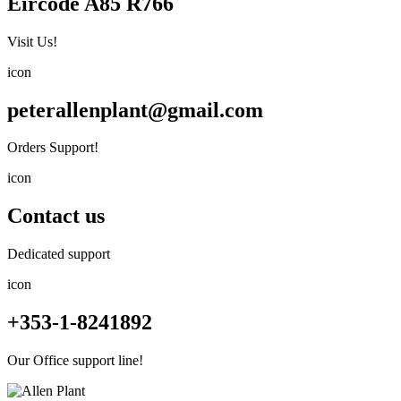
Eircode A85 R766
Visit Us!
icon
peterallenplant@gmail.com
Orders Support!
icon
Contact us
Dedicated support
icon
+353-1-8241892
Our Office support line!