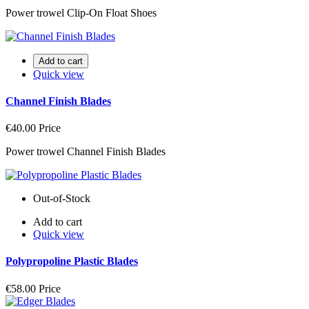
Power trowel Clip-On Float Shoes
Add to cart
Quick view
Channel Finish Blades
€40.00
Price
Power trowel Channel Finish Blades
Out-of-Stock
Add to cart
Quick view
Polypropoline Plastic Blades
€58.00
Price