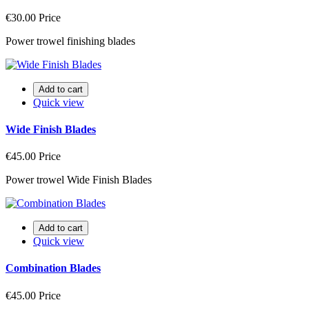
€30.00
Price
Power trowel finishing blades
Add to cart
Quick view
Wide Finish Blades
€45.00
Price
Power trowel Wide Finish Blades
Add to cart
Quick view
Combination Blades
€45.00
Price