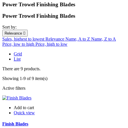
Power Trowel Finishing Blades
Power Trowel Finishing Blades
Sort by:
Relevance

Sales, highest to lowest
Relevance
Name, A to Z
Name, Z to A
Price, low to high
Price, high to low
Grid
List
There are 9 products.
Showing 1-9 of 9 item(s)
Active filters
Add to cart
Quick view
Finish Blades