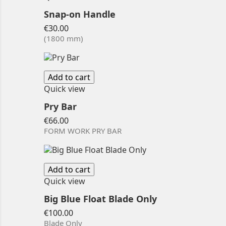
Snap-on Handle
Price
€30.00
(1800 mm)
Add to cart
Quick view
Pry Bar
Price
€66.00
FORM WORK PRY BAR
Add to cart
Quick view
Big Blue Float Blade Only
Price
€100.00
Blade Only