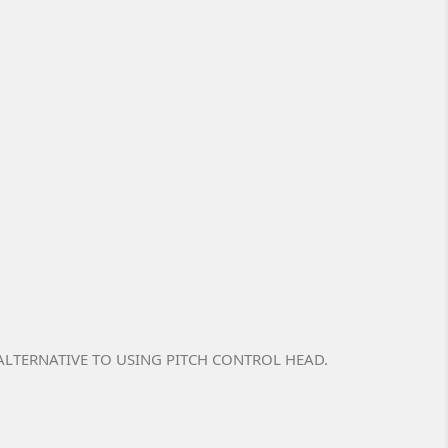
LTERNATIVE TO USING PITCH CONTROL HEAD.