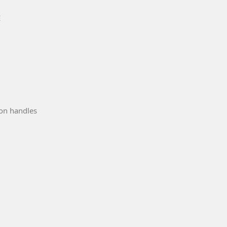
E
ion handles