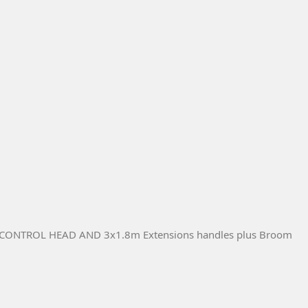
NTROL HEAD AND 3x1.8m Extensions handles plus Broom