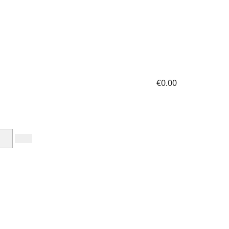
€0.00