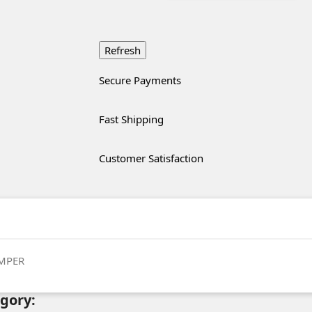
Secure Payments
Fast Shipping
Customer Satisfaction
MPER
egory: