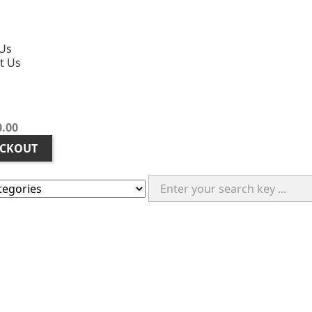
Us
t Us
0.00
CKOUT