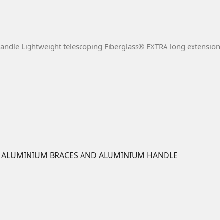
Handle Lightweight telescoping Fiberglass® EXTRA long extension 
/W ALUMINIUM BRACES AND ALUMINIUM HANDLE