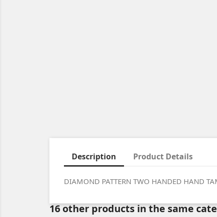
Description
Product Details
DIAMOND PATTERN TWO HANDED HAND TA
16 other products in the same cat