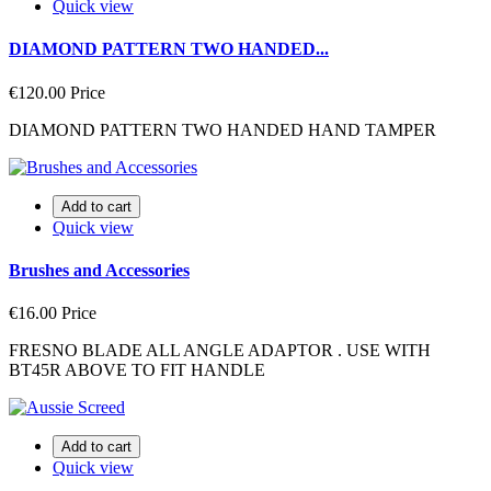
Quick view
DIAMOND PATTERN TWO HANDED...
€120.00
Price
DIAMOND PATTERN TWO HANDED HAND TAMPER
Add to cart
Quick view
Brushes and Accessories
€16.00
Price
FRESNO BLADE ALL ANGLE ADAPTOR . USE WITH
BT45R ABOVE TO FIT HANDLE
Add to cart
Quick view