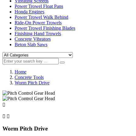
Vibrating Screeds
Power Trowel Float Pans
Honda Engines
Power Trowel Walk Behind
Ride-On Power Trowels
Power Trowel Finishing Blades
Finishing Hand Trowels
Concrete Vibrators
Beton Slab Saws
Home
Concrete Tools
Worm Pitch Drive



Worm Pitch Drive