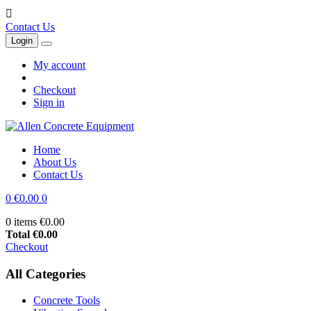

Contact Us
Login
My account
Checkout
Sign in
Home
About Us
Contact Us
0
€0.00
0
0 items
€0.00
Total
€0.00
Checkout
All Categories
Concrete Tools