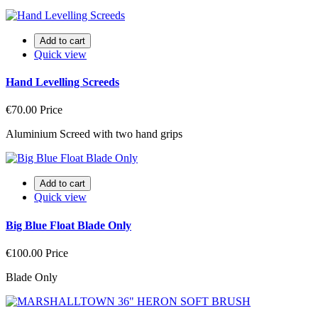
Add to cart
Quick view
Hand Levelling Screeds
€70.00
Price
Aluminium Screed with two hand grips
Add to cart
Quick view
Big Blue Float Blade Only
€100.00
Price
Blade Only