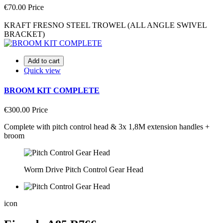
€70.00
Price
KRAFT FRESNO STEEL TROWEL (ALL ANGLE SWIVEL
BRACKET)
Add to cart
Quick view
BROOM KIT COMPLETE
€300.00
Price
Complete with pitch control head & 3x 1,8M extension handles +
broom
Worm Drive Pitch Control Gear Head
icon