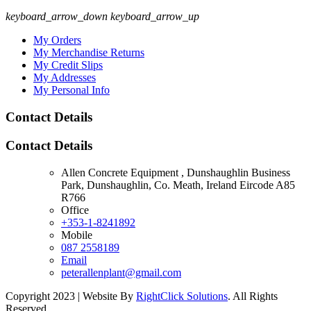
keyboard_arrow_down
keyboard_arrow_up
My Orders
My Merchandise Returns
My Credit Slips
My Addresses
My Personal Info
Contact Details
Contact Details
Allen Concrete Equipment , Dunshaughlin Business
Park, Dunshaughlin, Co. Meath, Ireland Eircode A85
R766
Office
+353-1-8241892
Mobile
087 2558189
Email
peterallenplant@gmail.com
Copyright 2023 | Website By
RightClick Solutions
. All Rights
Reserved