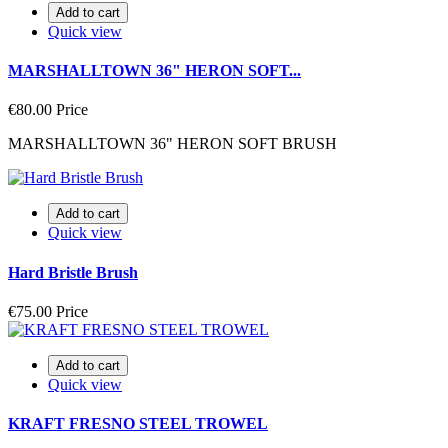
Add to cart
Quick view
MARSHALLTOWN 36" HERON SOFT...
€80.00
Price
MARSHALLTOWN 36" HERON SOFT BRUSH
Add to cart
Quick view
Hard Bristle Brush
€75.00
Price
Add to cart
Quick view
KRAFT FRESNO STEEL TROWEL