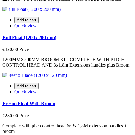
Add to cart
Quick view
Bull Float (1200x 200 mm)
€320.00
Price
1200MMX200MM BROOM KIT COMPLETE WITH PITCH
CONTROL HEAD AND 3x1.8m Extensions handles plus Broom
Add to cart
Quick view
Fresno Float With Broom
€280.00
Price
Complete with pitch control head & 3x 1,8M extension handles +
broom