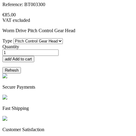
Reference: BT003300
€85.00
VAT excluded
Worm Drive Pitch Control Gear Head
Type
Quantity
add
Add to cart
Secure Payments
Fast Shipping
Customer Satisfaction