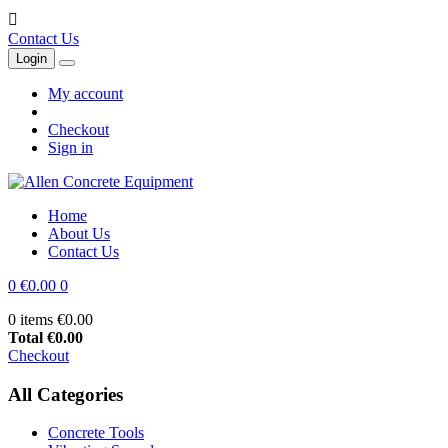

Contact Us
Login
My account
Checkout
Sign in
Home
About Us
Contact Us
0
€0.00
0
0 items
€0.00
Total
€0.00
Checkout
All Categories
Concrete Tools