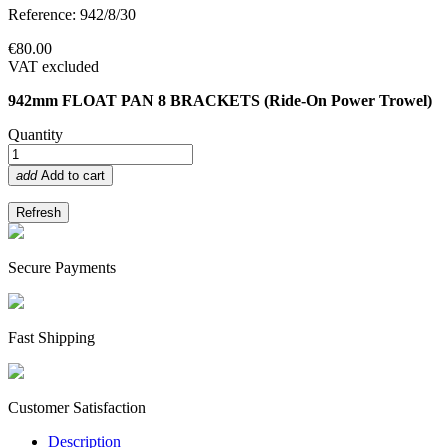
Reference: 942/8/30
€80.00
VAT excluded
942mm FLOAT PAN 8 BRACKETS (Ride-On Power Trowel)
Quantity
add
Add to cart
Secure Payments
Fast Shipping
Customer Satisfaction
Description