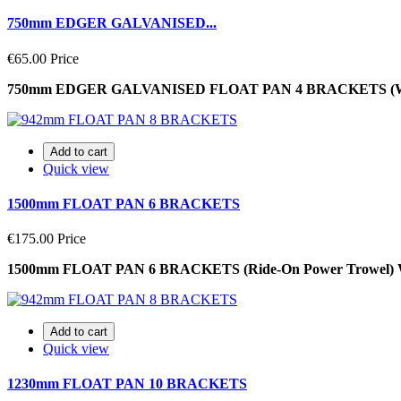
750mm EDGER GALVANISED...
€65.00
Price
750mm EDGER GALVANISED FLOAT PAN 4 BRACKETS (Walk
Add to cart
Quick view
1500mm FLOAT PAN 6 BRACKETS
€175.00
Price
1500mm FLOAT PAN 6 BRACKETS (Ride-On Power Trowel)
Add to cart
Quick view
1230mm FLOAT PAN 10 BRACKETS