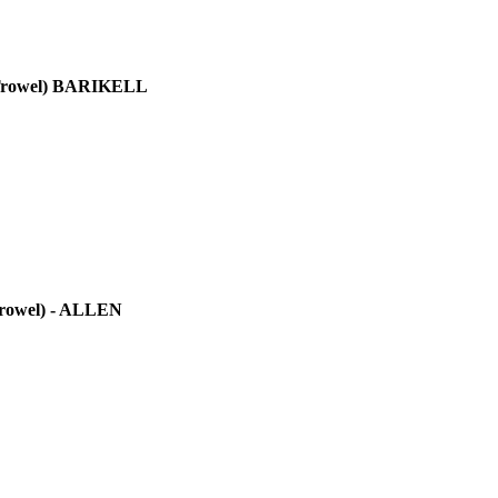
rowel)
BARIKELL
rowel)
- ALLEN