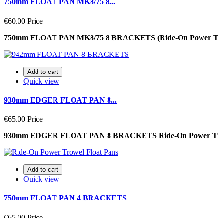
750mm FLOAT PAN MK8/75 8...
€60.00
Price
750mm FLOAT PAN MK8/75 8 BRACKETS (Ride-On Power T
Add to cart
Quick view
930mm EDGER FLOAT PAN 8...
€65.00
Price
930mm EDGER FLOAT PAN 8 BRACKETS Ride-On Power T
Add to cart
Quick view
750mm FLOAT PAN 4 BRACKETS
€65.00
Price