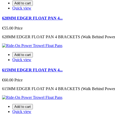
Add to cart
Quick view
628MM EDGER FLOAT PAN 4...
€55.00
Price
628MM EDGER FLOAT PAN 4 BRACKETS (Walk Behind Power 
Add to cart
Quick view
615MM EDGER FLOAT PAN 4...
€60.00
Price
615MM EDGER FLOAT PAN 4 BRACKETS (Walk Behind Power 
Add to cart
Quick view