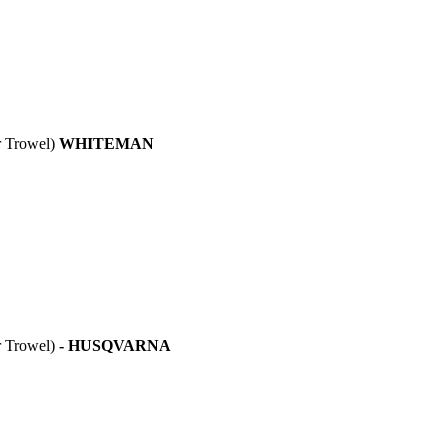
Trowel)
WHITEMAN
Trowel)
- HUSQVARNA