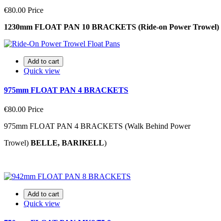
€80.00
Price
1230mm FLOAT PAN 10 BRACKETS (Ride-on Power Trowel)
Add to cart
Quick view
975mm FLOAT PAN 4 BRACKETS
€80.00
Price
975mm FLOAT PAN 4 BRACKETS (Walk Behind Power
Trowel)
BELLE, BARIKELL
)
Add to cart
Quick view