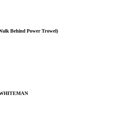
 Behind Power Trowel)
WHITEMAN