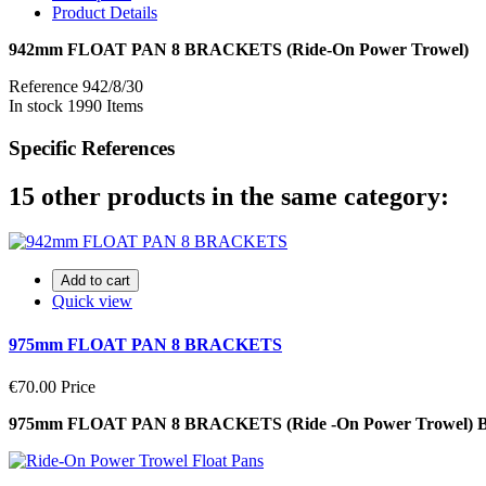
Product Details
942mm FLOAT PAN 8 BRACKETS (Ride-On Power Trowel)
Reference
942/8/30
In stock
1990 Items
Specific References
15 other products in the same category:
Add to cart
Quick view
975mm FLOAT PAN 8 BRACKETS
€70.00
Price
975mm FLOAT PAN 8 BRACKETS (Ride -On Power Trowel)