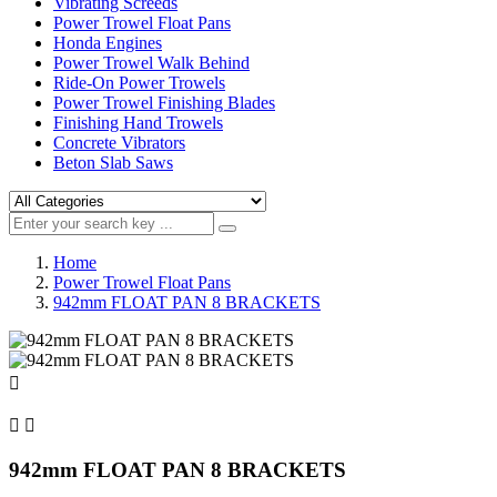
Vibrating Screeds
Power Trowel Float Pans
Honda Engines
Power Trowel Walk Behind
Ride-On Power Trowels
Power Trowel Finishing Blades
Finishing Hand Trowels
Concrete Vibrators
Beton Slab Saws
Home
Power Trowel Float Pans
942mm FLOAT PAN 8 BRACKETS



942mm FLOAT PAN 8 BRACKETS