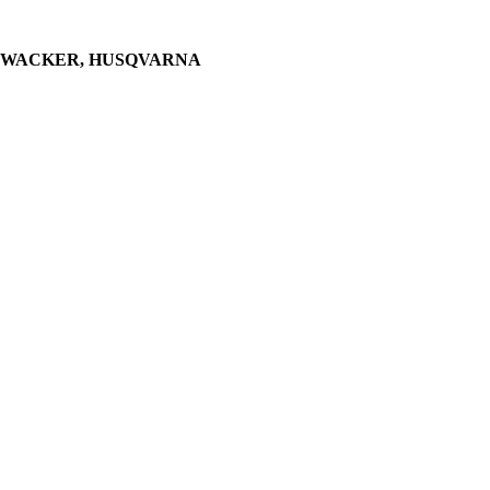
WACKER, HUSQVARNA