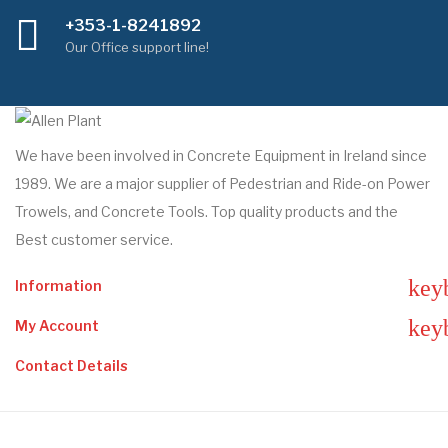
+353-1-8241892
Our Office support line!
We have been involved in Concrete Equipment in Ireland since
1989. We are a major supplier of Pedestrian and Ride-on Power
Trowels, and Concrete Tools. Top quality products and the
Best customer service.
key
Information
key
My Account
Contact Details