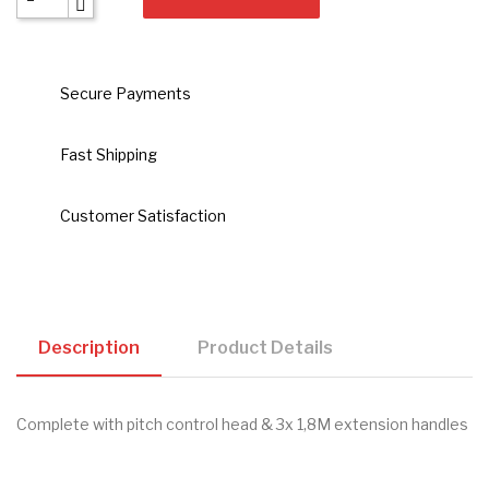
Secure Payments
Fast Shipping
Customer Satisfaction
Description
Product Details
Complete with pitch control head & 3x 1,8M extension handles