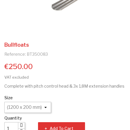
Bullfloats
Reference: BT350083
€250.00
VAT excluded
Complete with pitch control head & 3x 1,8M extension handles
Size
Quantity
Add To Cart