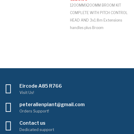
1200MMX200MM BROOM KIT
COMPLETE WITH PITCH CONTROL
HEAD AND 3x1.8m Extensions
handles plus Broom
Eircode A85 R766
Visit Us!
peterallenplant@gmail.com
Orders Support!
Contact us
Dedicated support