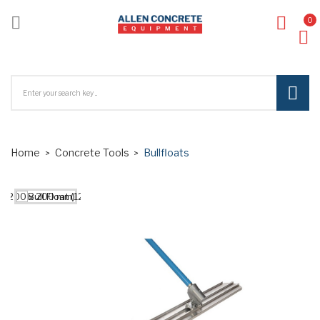

0
ck
Home
Concrete Tools
Bullfloats