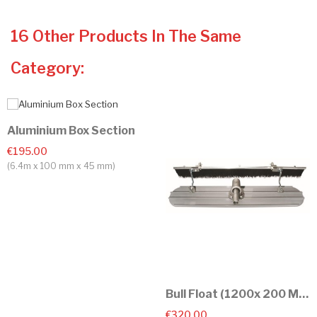
16 Other Products In The Same
Category:
Aluminium Box Section
€195.00
(6.4m x 100 mm x 45 mm)
Bull Float (1200x 200 Mm)
€320.00