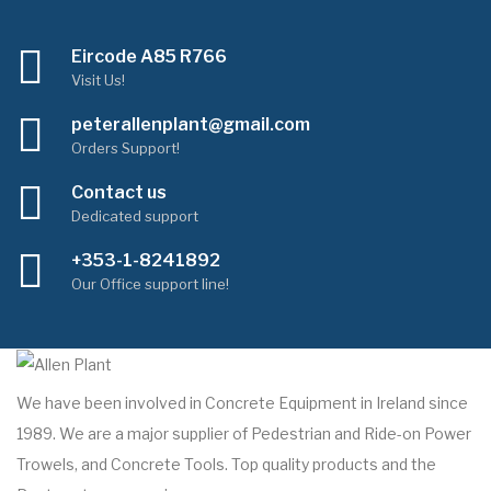
Eircode A85 R766
Visit Us!
peterallenplant@gmail.com
Orders Support!
Contact us
Dedicated support
+353-1-8241892
Our Office support line!
We have been involved in Concrete Equipment in Ireland since
1989. We are a major supplier of Pedestrian and Ride-on Power
Trowels, and Concrete Tools. Top quality products and the