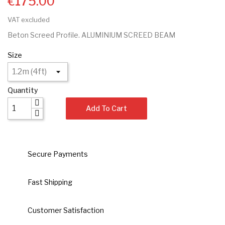
€175.00
VAT excluded
Beton Screed Profile. ALUMINIUM SCREED BEAM
Size
Quantity
Add To Cart
Secure Payments
Fast Shipping
Customer Satisfaction