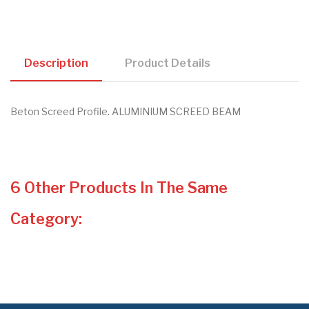
Description
Product Details
Beton Screed Profile. ALUMINIUM SCREED BEAM
6 Other Products In The Same
Category: