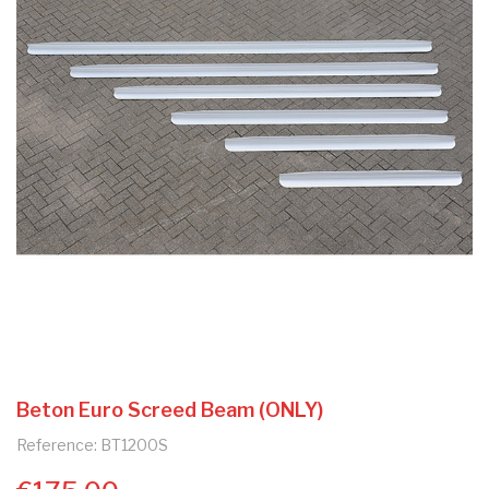
Beton Euro Screed Beam (ONLY)
Reference: BT1200S