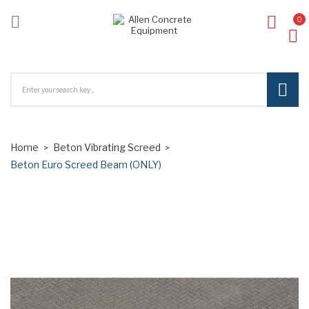

0
ck
Home
Beton Vibrating Screed
Beton Euro Screed Beam (ONLY)